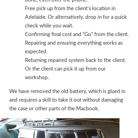
Free pick up from the client’s location in
Adelaide. Or alternatively, drop in for a quick
check while you wait.
Confirming final cost and “Go” from the client.
Repairing and ensuring everything works as
expected.
Returning repaired system back to the client.
Or the client can pick it up from our
workshop.
We have removed the old battery, which is glued in
and requires a skill to take it out without damaging
the case or other parts of the Macbook.