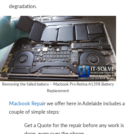
degradation.
Removing the failed battery – Macbook Pro Retina A1398 Battery
Replacement
Macbook Repai
r we offer here in Adelaide includes a
couple of simple steps:
Get a Quote for the repair before any work is
done, even over the phone.