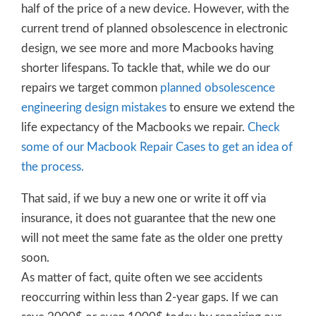
half of the price of a new device. However, with the
current trend of planned obsolescence in electronic
design, we see more and more Macbooks having
shorter lifespans. To tackle that, while we do our
repairs we target common
planned obsolescence
engineering design mistakes
to ensure we extend the
life expectancy of the Macbooks we repair.
Check
some of our Macbook Repair Cases to get an idea of
the process.
That said, if we buy a new one or write it off via
insurance, it does not guarantee that the new one
will not meet the same fate as the older one pretty
soon.
As matter of fact, quite often we see accidents
reoccurring within less than 2-year gaps. If we can