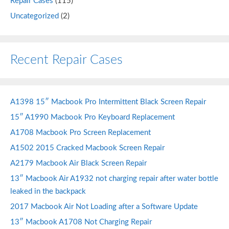
Repair Cases
(115)
Uncategorized
(2)
Recent Repair Cases
A1398 15″ Macbook Pro Intermittent Black Screen Repair
15″ A1990 Macbook Pro Keyboard Replacement
A1708 Macbook Pro Screen Replacement
A1502 2015 Cracked Macbook Screen Repair
A2179 Macbook Air Black Screen Repair
13″ Macbook Air A1932 not charging repair after water bottle
leaked in the backpack
2017 Macbook Air Not Loading after a Software Update
13″ Macbook A1708 Not Charging Repair