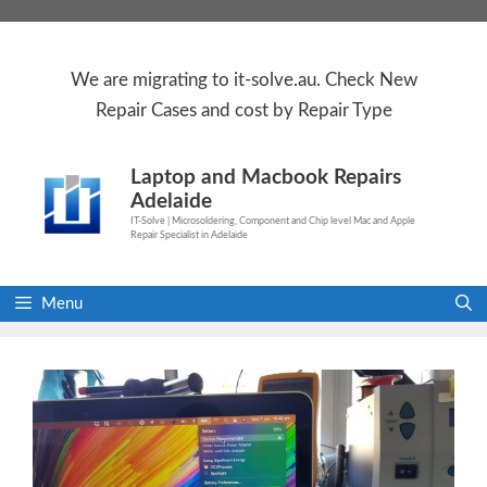
Skip
to
content
We are
migrating to
it-solve.au
. Check
New
Repair Cases
and cost by Repair Type
Laptop and Macbook Repairs
Adelaide
IT-Solve | Microsoldering, Component and Chip level Mac and Apple
Repair Specialist in Adelaide
Menu