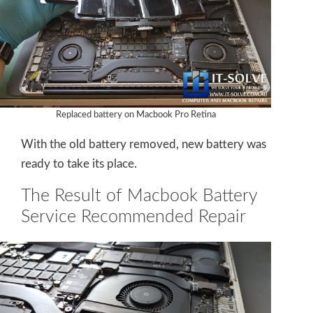
Replaced battery on Macbook Pro Retina
With the old battery removed, new battery was
ready to take its place.
The Result of Macbook Battery
Service Recommended Repair