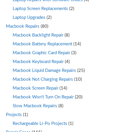
Laptop Screen Replacements
(2)
Laptop Upgrades
(2)
Macbook Repairs
(80)
Macbook Backlight Repair
(8)
Macbook Battery Replacement
(14)
Macbook Graphic Card Repair
(3)
Macbook Keyboard Repair
(4)
Macbook Liquid Damage Repairs
(25)
Macbook Not Charging Repairs
(10)
Macbook Screen Repair
(14)
Macbook Won't Turn On Repair
(20)
Slow Macbook Repairs
(8)
Projects
(1)
Rechargeable Li-Po Projects
(1)