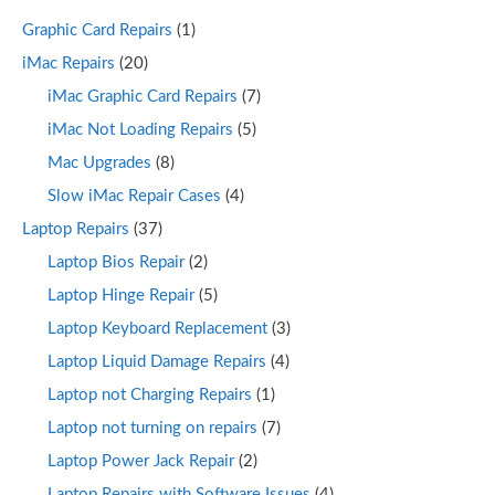
Graphic Card Repairs
(1)
iMac Repairs
(20)
iMac Graphic Card Repairs
(7)
iMac Not Loading Repairs
(5)
Mac Upgrades
(8)
Slow iMac Repair Cases
(4)
Laptop Repairs
(37)
Laptop Bios Repair
(2)
Laptop Hinge Repair
(5)
Laptop Keyboard Replacement
(3)
Laptop Liquid Damage Repairs
(4)
Laptop not Charging Repairs
(1)
Laptop not turning on repairs
(7)
Laptop Power Jack Repair
(2)
Laptop Repairs with Software Issues
(4)