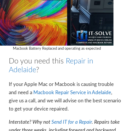
Macbook Battery Replaced and operating as expected
Do you need this
Repair in
Adelaide
?
If your Apple Mac or Macbook is causing trouble
and need a
Macbook Repair Service in Adelaide
,
give us a call, and we will advise on the best scenario
to get your device repaired.
Interstate? Why not
Send IT for a Repair
. Repairs take
under three weeks, including forward and backward