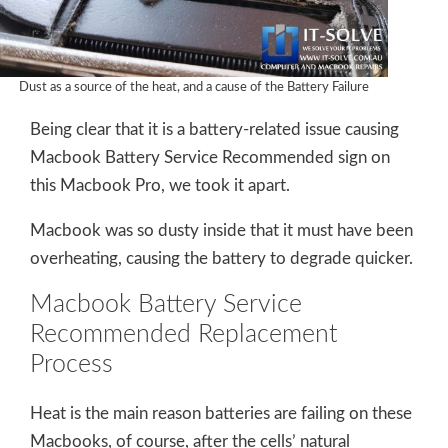
Dust as a source of the heat, and a cause of the Battery Failure
Being clear that it is a battery-related issue causing
Macbook Battery Service Recommended sign on
this Macbook Pro, we took it apart.
Macbook was so dusty inside that it must have been
overheating, causing the battery to degrade quicker.
Macbook Battery Service
Recommended Replacement
Process
Heat is the main reason batteries are failing on these
Macbooks, of course, after the cells’ natural