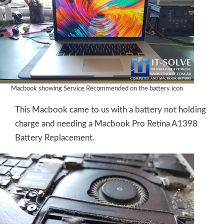
Macbook showing Service Recommended on the battery icon
This Macbook came to us with a battery not holding
charge and needing a Macbook Pro Retina A1398
Battery Replacement.