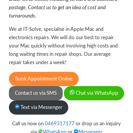
postage. Contact us to get an idea of cost and
turnarounds.
We at IT-Solve, specialise in Apple Mac and
electronics repairs. We will do our best to repair
your Mac quickly without involving high costs and
long waiting times in repair shops. Our average
repair takes under a week!
Book Appointment Online
Contact us via SMS
Chat via WhatsApp
Text via Messenger
Call us now on
0469317177
or drop us an inquiry
via
WhatsApp
or
Messenger