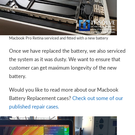
Macbook Pro Retina serviced and fitted with a new battery
Once we have replaced the battery, we also serviced
the system as it was dusty. We want to ensure that
customer can get maximum longevity of the new
battery.
Would you like to read more about our Macbook
Battery Replacement cases?
Check out some of our
published repair cases.