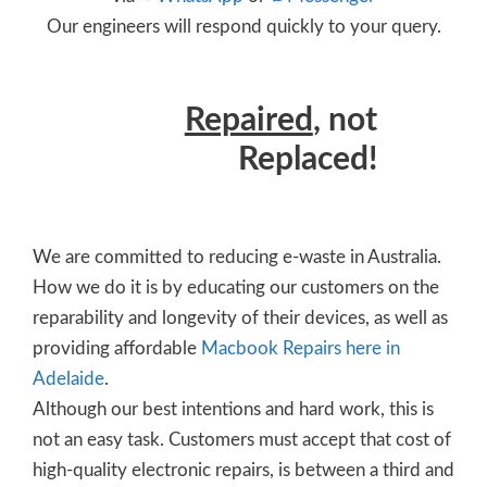
Our engineers will respond quickly to your query.
Repaired
, not
Replaced!
We are committed to reducing e-waste in Australia.
How we do it is by educating our customers on the
reparability and longevity of their devices, as well as
providing affordable
Macbook Repairs here in
Adelaide
.
Although our best intentions and hard work, this is
not an easy task. Customers must accept that cost of
high-quality electronic repairs, is between a third and