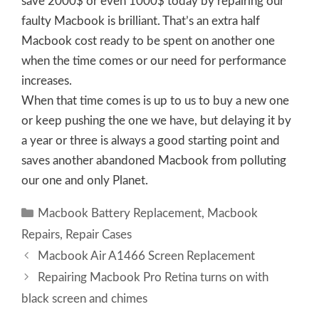
save 2000$ or even 1000$ today by repairing our
faulty Macbook is brilliant. That’s an extra half
Macbook cost ready to be spent on another one
when the time comes or our need for performance
increases.
When that time comes is up to us to buy a new one
or keep pushing the one we have, but delaying it by
a year or three is always a good starting point and
saves another abandoned Macbook from polluting
our one and only Planet.
Categories
Macbook Battery Replacement
,
Macbook
Repairs
,
Repair Cases
Macbook Air A1466 Screen Replacement
Repairing Macbook Pro Retina turns on with
black screen and chimes