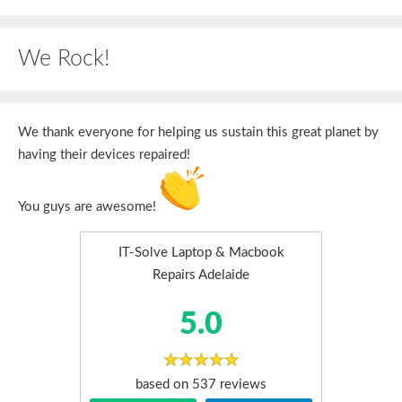
We Rock!
We thank everyone for helping us sustain this great planet by
having their devices repaired!
You guys are awesome!
IT-Solve Laptop & Macbook
Repairs Adelaide
5.0
based on
537
reviews