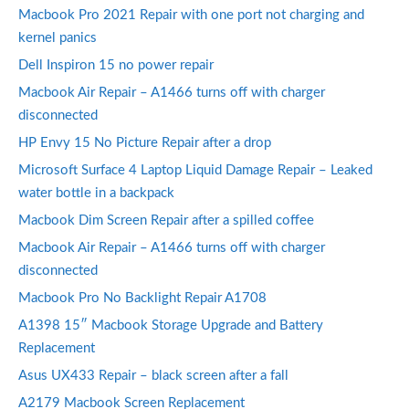
Macbook Pro 2021 Repair with one port not charging and
kernel panics
Dell Inspiron 15 no power repair
Macbook Air Repair – A1466 turns off with charger
disconnected
HP Envy 15 No Picture Repair after a drop
Microsoft Surface 4 Laptop Liquid Damage Repair – Leaked
water bottle in a backpack
Macbook Dim Screen Repair after a spilled coffee
Macbook Air Repair – A1466 turns off with charger
disconnected
Macbook Pro No Backlight Repair A1708
A1398 15″ Macbook Storage Upgrade and Battery
Replacement
Asus UX433 Repair – black screen after a fall
A2179 Macbook Screen Replacement