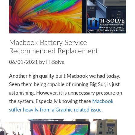
Macbook Battery Service
Recommended Replacement
06/01/2021
by
IT-Solve
Another high quality built Macbook we had today.
Seen them being capable of running Big Sur, is just
astonishing. However, it is unnecessary pressure on
the system. Especially knowing these
Macbook
suffer heavily from a Graphic related issue.