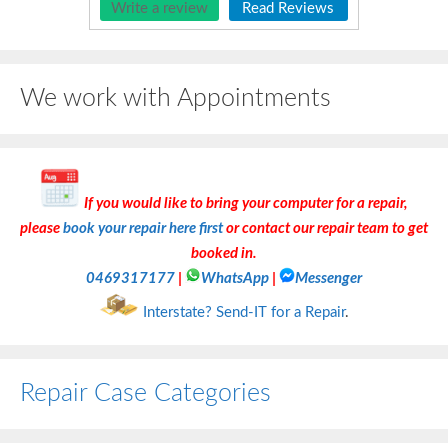
Write a review
Read Reviews
We work with Appointments
If you would like to bring your computer for a repair,
please
book your repair here first
or contact our repair team to get
booked in.
0469317177
|
WhatsApp
|
Messenger
Interstate? Send-IT for a Repair
.
Repair Case Categories