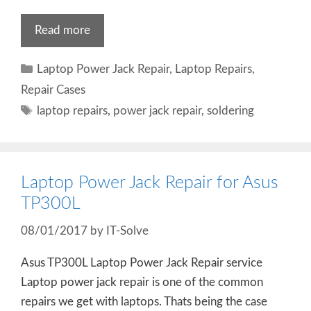
Read more
Categories
Laptop Power Jack Repair
,
Laptop Repairs
,
Repair Cases
Tags
laptop repairs
,
power jack repair
,
soldering
Laptop Power Jack Repair for Asus
TP300L
08/01/2017
by
IT-Solve
Asus TP300L Laptop Power Jack Repair service
Laptop power jack repair is one of the common
repairs we get with laptops. Thats being the case