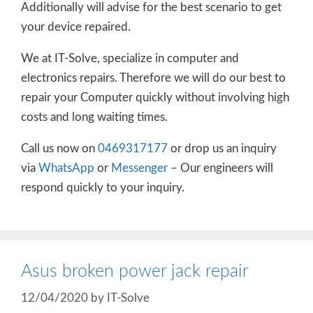
Additionally will advise for the best scenario to get
your device repaired.
We at IT-Solve, specialize in computer and
electronics repairs. Therefore we will do our best to
repair your Computer quickly without involving high
costs and long waiting times.
Call us now on
0469317177
or drop us an inquiry
via
WhatsApp
or
Messenger
– Our engineers will
respond quickly to your inquiry.
Asus broken power jack repair
12/04/2020
by
IT-Solve