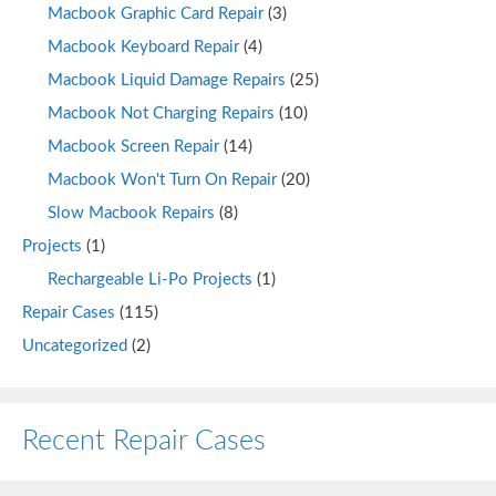
Macbook Graphic Card Repair
(3)
Macbook Keyboard Repair
(4)
Macbook Liquid Damage Repairs
(25)
Macbook Not Charging Repairs
(10)
Macbook Screen Repair
(14)
Macbook Won't Turn On Repair
(20)
Slow Macbook Repairs
(8)
Projects
(1)
Rechargeable Li-Po Projects
(1)
Repair Cases
(115)
Uncategorized
(2)
Recent Repair Cases