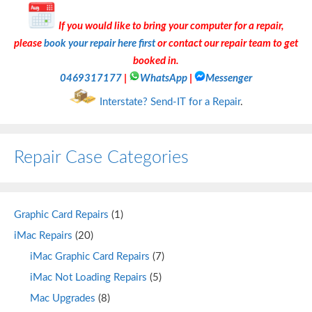
If you would like to bring your computer for a repair,
please
book your repair here first
or contact our repair team to get
booked in.
0469317177
|
WhatsApp
|
Messenger
Interstate? Send-IT for a Repair
.
Repair Case Categories
Graphic Card Repairs
(1)
iMac Repairs
(20)
iMac Graphic Card Repairs
(7)
iMac Not Loading Repairs
(5)
Mac Upgrades
(8)