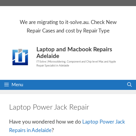
Skip
to
content
We are
migrating to
it-solve.au
. Check
New
Repair Cases
and cost by Repair Type
Laptop and Macbook Repairs
Adelaide
IT-Solve | Microsoldering, Component and Chip level Mac and Apple
Repair Specialist in Adelaide
Menu
Laptop Power Jack Repair
Have you wondered how we do
Laptop Power Jack
Repairs in Adelaide
?