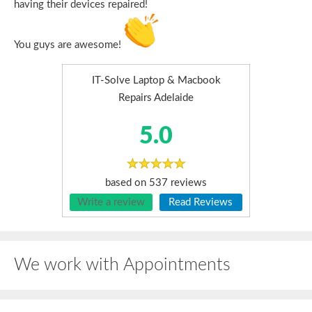
having their devices repaired!
You guys are awesome!
IT-Solve Laptop & Macbook
Repairs Adelaide
5.0
based on
537
reviews
Write a review
Read Reviews
We work with Appointments