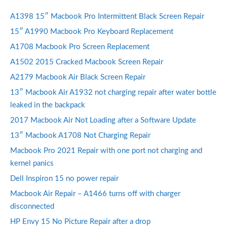
A1398 15″ Macbook Pro Intermittent Black Screen Repair
15″ A1990 Macbook Pro Keyboard Replacement
A1708 Macbook Pro Screen Replacement
A1502 2015 Cracked Macbook Screen Repair
A2179 Macbook Air Black Screen Repair
13″ Macbook Air A1932 not charging repair after water bottle
leaked in the backpack
2017 Macbook Air Not Loading after a Software Update
13″ Macbook A1708 Not Charging Repair
Macbook Pro 2021 Repair with one port not charging and
kernel panics
Dell Inspiron 15 no power repair
Macbook Air Repair – A1466 turns off with charger
disconnected
HP Envy 15 No Picture Repair after a drop