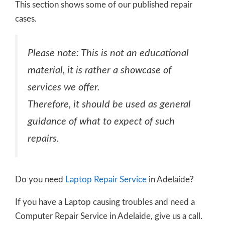
This section shows some of our published repair
cases.
Please note: This is not an educational
material, it is rather a showcase of
services we offer.
Therefore, it should be used as general
guidance of what to expect of such
repairs.
Do you need
Laptop Repair Service
in Adelaide?
If you have a Laptop causing troubles and need a
Computer Repair Service in Adelaide, give us a call.