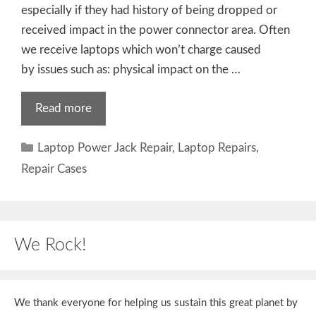
especially if they had history of being dropped or
received impact in the power connector area. Often
we receive laptops which won’t charge caused
by issues such as: physical impact on the …
Read more
Categories
Laptop Power Jack Repair
,
Laptop Repairs
,
Repair Cases
We Rock!
We thank everyone for helping us sustain this great planet by