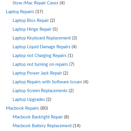
Slow iMac Repair Cases
(4)
Laptop Repairs
(37)
Laptop Bios Repair
(2)
Laptop Hinge Repair
(5)
Laptop Keyboard Replacement
(3)
Laptop Liquid Damage Repairs
(4)
Laptop not Charging Repairs
(1)
Laptop not turning on repairs
(7)
Laptop Power Jack Repair
(2)
Laptop Repairs with Software Issues
(4)
Laptop Screen Replacements
(2)
Laptop Upgrades
(2)
Macbook Repairs
(80)
Macbook Backlight Repair
(8)
Macbook Battery Replacement
(14)