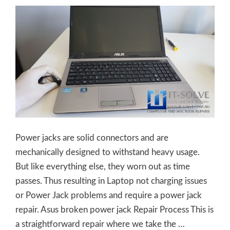
Power jacks are solid connectors and are
mechanically designed to withstand heavy usage.
But like everything else, they worn out as time
passes. Thus resulting in Laptop not charging issues
or Power Jack problems and require a power jack
repair. Asus broken power jack Repair Process This is
a straightforward repair where we take the …