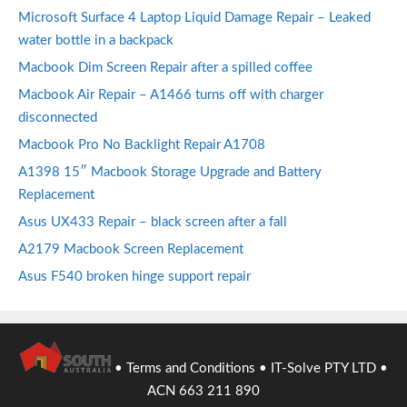
Microsoft Surface 4 Laptop Liquid Damage Repair – Leaked
water bottle in a backpack
Macbook Dim Screen Repair after a spilled coffee
Macbook Air Repair – A1466 turns off with charger
disconnected
Macbook Pro No Backlight Repair A1708
A1398 15″ Macbook Storage Upgrade and Battery
Replacement
Asus UX433 Repair – black screen after a fall
A2179 Macbook Screen Replacement
Asus F540 broken hinge support repair
•
Terms and Conditions
• IT-Solve PTY LTD •
ACN 663 211 890