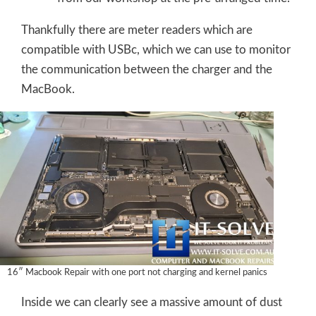
Thankfully there are meter readers which are
compatible with USBc, which we can use to monitor
the communication between the charger and the
MacBook.
16″ Macbook Repair with one port not charging and kernel panics
Inside we can clearly see a massive amount of dust