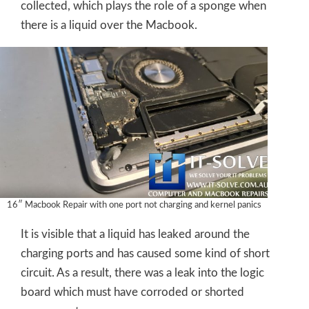
collected, which plays the role of a sponge when
there is a liquid over the Macbook.
16″ Macbook Repair with one port not charging and kernel panics
It is visible that a liquid has leaked around the
charging ports and has caused some kind of short
circuit. As a result, there was a leak into the logic
board which must have corroded or shorted