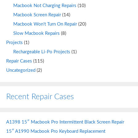
Macbook Not Charging Repairs
(10)
Macbook Screen Repair
(14)
Macbook Won't Turn On Repair
(20)
Slow Macbook Repairs
(8)
Projects
(1)
Rechargeable Li-Po Projects
(1)
Repair Cases
(115)
Uncategorized
(2)
Recent Repair Cases
A1398 15″ Macbook Pro Intermittent Black Screen Repair
15″ A1990 Macbook Pro Keyboard Replacement