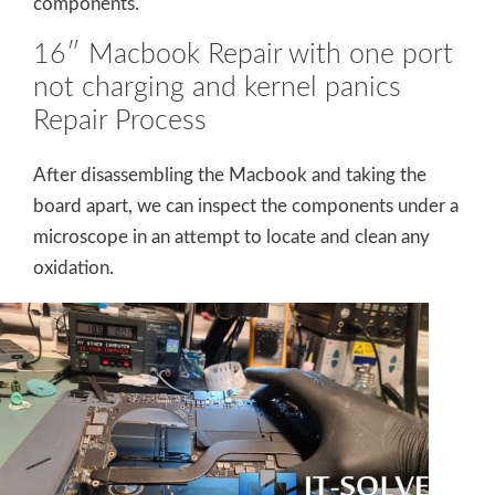
components.
16″ Macbook Repair with one port
not charging and kernel panics
Repair Process
After disassembling the Macbook and taking the
board apart, we can inspect the components under a
microscope in an attempt to locate and clean any
oxidation.