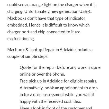
could see an orange light on the charger when it is
charging. Unfortunately new generation USB-C
Macbooks don’t have that type of indicator
embedded. Hence it is difficult to know which
charger port and chip connected to it are
malfunctioning.
Macbook & Laptop Repair in Adelaide include a
couple of simple steps:
Quote for the repair before any work is done,
online or over the phone.
Free pick up in Adelaide for eligible repairs.
Alternatively, book an appointment to drop
in for a quick assessment while you wait if
happy with the received cost idea.
Have a look in front of the customer and