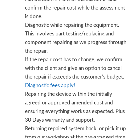
confirm the repair cost while the assessment
is done.
Diagnostic while repairing the equipment.
This involves part testing/replacing and
component repairing as we progress through
the repair.
If the repair cost has to change, we confirm
with the client and give an option to cancel
the repair if exceeds the customer’s budget.
Diagnostic fees apply!
Repairing the device within the initially
agreed or approved amended cost and
ensuring everything works as expected. Plus
30 Days warranty and support.
Returning repaired system back, or pick it up
from our workshop at the pre-arranged time.