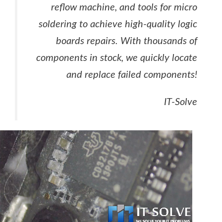
reflow machine, and tools for micro
soldering to achieve high-quality logic
boards repairs. With thousands of
components in stock, we quickly locate
and replace failed components!
IT-Solve