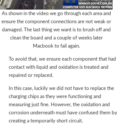
As shown in the video we go through each area and
ensure the component connections are not weak or
damaged. The last thing we want is to brush off and
clean the board and a couple of weeks later
Macbook to fail again.
To avoid that, we ensure each component that had
contact with liquid and oxidation is treated and
repaired or replaced.
In this case, luckily we did not have to replace the
charging chips as they were functioning and
measuring just fine. However, the oxidation and
corrosion underneath must have confused them by
creating a temporarily short circuit.