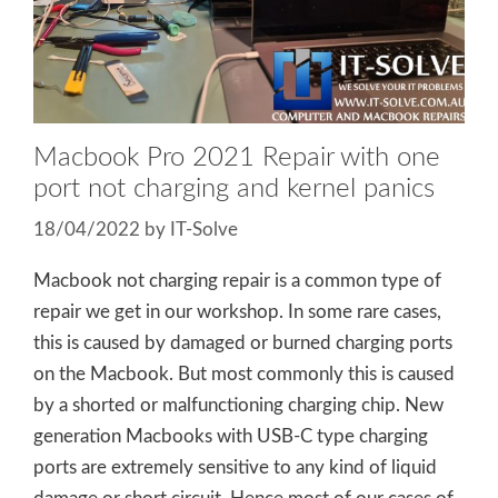
Macbook Pro 2021 Repair with one
port not charging and kernel panics
18/04/2022
by
IT-Solve
Macbook not charging repair is a common type of
repair we get in our workshop. In some rare cases,
this is caused by damaged or burned charging ports
on the Macbook. But most commonly this is caused
by a shorted or malfunctioning charging chip. New
generation Macbooks with USB-C type charging
ports are extremely sensitive to any kind of liquid