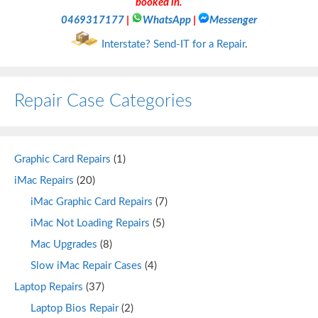
booked in.
0469317177
|
WhatsApp
|
Messenger
Interstate? Send-IT for a Repair
.
Repair Case Categories
Graphic Card Repairs
(1)
iMac Repairs
(20)
iMac Graphic Card Repairs
(7)
iMac Not Loading Repairs
(5)
Mac Upgrades
(8)
Slow iMac Repair Cases
(4)
Laptop Repairs
(37)
Laptop Bios Repair
(2)