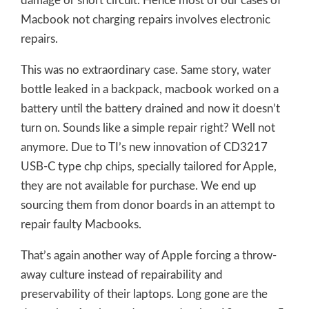
damage or short circuit. Hence most of our cases of
Macbook not charging repairs involves electronic
repairs.
This was no extraordinary case. Same story, water
bottle leaked in a backpack, macbook worked on a
battery until the battery drained and now it doesn’t
turn on. Sounds like a simple repair right? Well not
anymore. Due to TI’s new innovation of CD3217
USB-C type chр chips, specially tailored for Apple,
they are not available for purchase. We end up
sourcing them from donor boards in an attempt to
repair faulty Macbooks.
That’s again another way of Apple forcing a throw-
away culture instead of repairability and
preservability of their laptops. Long gone are the