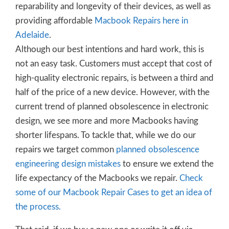
reparability and longevity of their devices, as well as
providing affordable
Macbook Repairs here in
Adelaide
.
Although our best intentions and hard work, this is
not an easy task. Customers must accept that cost of
high-quality electronic repairs, is between a third and
half of the price of a new device. However, with the
current trend of planned obsolescence in electronic
design, we see more and more Macbooks having
shorter lifespans. To tackle that, while we do our
repairs we target common
planned obsolescence
engineering design mistakes
to ensure we extend the
life expectancy of the Macbooks we repair.
Check
some of our Macbook Repair Cases to get an idea of
the process.