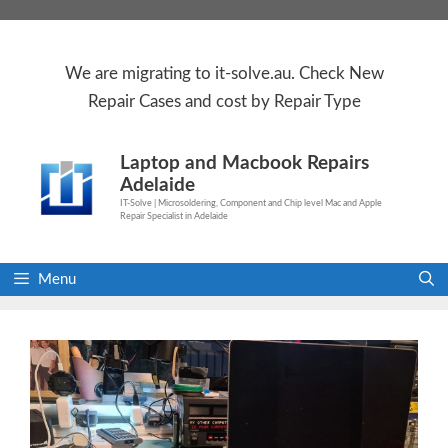
Skip
to
content
We are
migrating to
it-solve.au
. Check
New
Repair Cases
and cost by Repair Type
Laptop and Macbook Repairs
Adelaide
IT-Solve | Microsoldering, Component and Chip level Mac and Apple
Repair Specialist in Adelaide
Menu