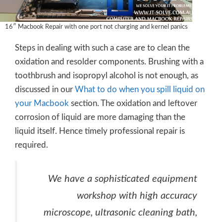
16″ Macbook Repair with one port not charging and kernel panics
Steps in dealing with such a case are to clean the
oxidation and resolder components. Brushing with a
toothbrush and isopropyl alcohol is not enough, as
discussed in our
What to do when you spill liquid on
your Macbook
section. The oxidation and leftover
corrosion of liquid are more damaging than the
liquid itself. Hence timely professional repair is
required.
We have a sophisticated equipment
workshop with high accuracy
microscope, ultrasonic cleaning bath,