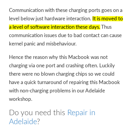
Communication with these charging ports goes on a
level below just hardware interaction.
It is moved to
a level of software interaction these days.
Thus
communication issues due to bad contact can cause
kernel panic and misbehaviour.
Hence the reason why this Macbook was not
charging via one port and crashing often. Luckily
there were no blown charging chips so we could
have a quick turnaround of repairing this Macbook
with non-charging problems in our Adelaide
workshop.
Do you need this
Repair in
Adelaide
?