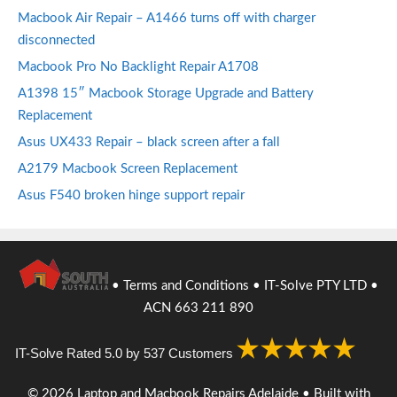
Macbook Air Repair – A1466 turns off with charger
disconnected
Macbook Pro No Backlight Repair A1708
A1398 15″ Macbook Storage Upgrade and Battery
Replacement
Asus UX433 Repair – black screen after a fall
A2179 Macbook Screen Replacement
Asus F540 broken hinge support repair
•
Terms and Conditions
• IT-Solve PTY LTD •
ACN 663 211 890
IT-Solve
Rated
5.0
by
537
Customers
© 2026 Laptop and Macbook Repairs Adelaide
• Built with