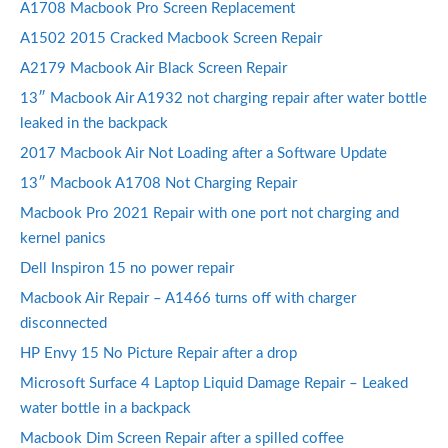
A1708 Macbook Pro Screen Replacement
A1502 2015 Cracked Macbook Screen Repair
A2179 Macbook Air Black Screen Repair
13″ Macbook Air A1932 not charging repair after water bottle
leaked in the backpack
2017 Macbook Air Not Loading after a Software Update
13″ Macbook A1708 Not Charging Repair
Macbook Pro 2021 Repair with one port not charging and
kernel panics
Dell Inspiron 15 no power repair
Macbook Air Repair – A1466 turns off with charger
disconnected
HP Envy 15 No Picture Repair after a drop
Microsoft Surface 4 Laptop Liquid Damage Repair – Leaked
water bottle in a backpack
Macbook Dim Screen Repair after a spilled coffee