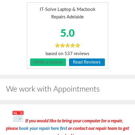
IT-Solve Laptop & Macbook
Repairs Adelaide
5.0
based on
537
reviews
Write a review
Read Reviews
We work with Appointments
If you would like to bring your computer for a repair,
please
book your repair here first
or contact our repair team to get