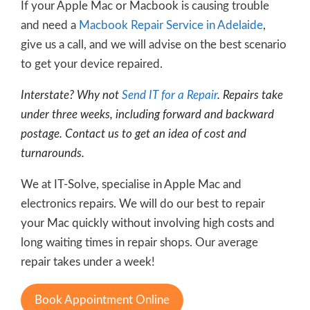
If your Apple Mac or Macbook is causing trouble
and need a
Macbook Repair Service in Adelaide
,
give us a call, and we will advise on the best scenario
to get your device repaired.
Interstate? Why not
Send IT for a Repair
. Repairs take
under three weeks, including forward and backward
postage. Contact us to get an idea of cost and
turnarounds.
We at IT-Solve, specialise in Apple Mac and
electronics repairs. We will do our best to repair
your Mac quickly without involving high costs and
long waiting times in repair shops. Our average
repair takes under a week!
Book Appointment Online