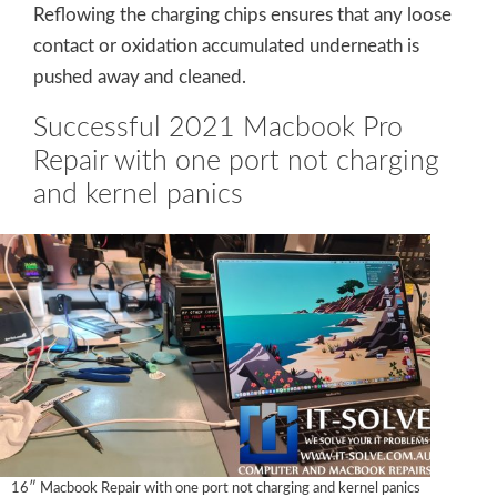
Reflowing the charging chips ensures that any loose
contact or oxidation accumulated underneath is
pushed away and cleaned.
Successful 2021 Macbook Pro
Repair with one port not charging
and kernel panics
16″ Macbook Repair with one port not charging and kernel panics