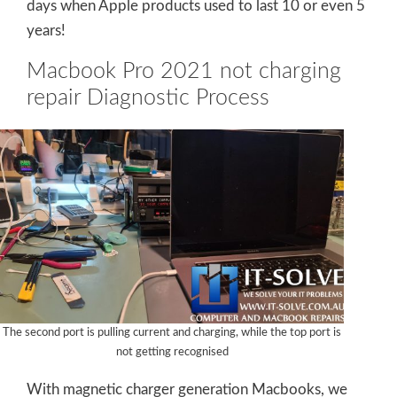
days when Apple products used to last 10 or even 5
years!
Macbook Pro 2021 not charging
repair Diagnostic Process
The second port is pulling current and charging, while the top port is
not getting recognised
With magnetic charger generation Macbooks, we