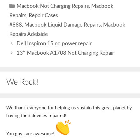
Categories
Macbook Not Charging Repairs
,
Macbook
Repairs
,
Repair Cases
Tags
#888
,
Macbook Liquid Damage Repairs
,
Macbook
Repairs Adelaide
Dell Inspiron 15 no power repair
13″ Macbook A1708 Not Charging Repair
We Rock!
We thank everyone for helping us sustain this great planet by
having their devices repaired!
You guys are awesome!