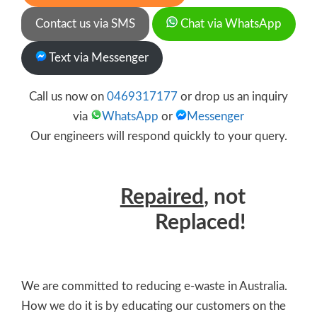
Contact us via SMS
Chat via WhatsApp
Text via Messenger
Call us now on
0469317177
or drop us an inquiry
via
WhatsApp
or
Messenger
Our engineers will respond quickly to your query.
Repaired
, not
Replaced!
We are committed to reducing e-waste in Australia.
How we do it is by educating our customers on the