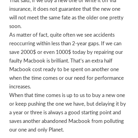
That said, if we buy a new one or write it off via
insurance, it does not guarantee that the new one
will not meet the same fate as the older one pretty
soon.
As matter of fact, quite often we see accidents
reoccurring within less than 2-year gaps. If we can
save 2000$ or even 1000$ today by repairing our
faulty Macbook is brilliant. That’s an extra half
Macbook cost ready to be spent on another one
when the time comes or our need for performance
increases.
When that time comes is up to us to buy a new one
or keep pushing the one we have, but delaying it by
a year or three is always a good starting point and
saves another abandoned Macbook from polluting
our one and only Planet.