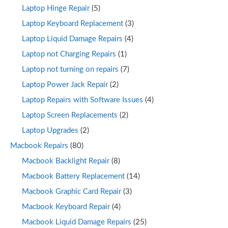
Laptop Hinge Repair
(5)
Laptop Keyboard Replacement
(3)
Laptop Liquid Damage Repairs
(4)
Laptop not Charging Repairs
(1)
Laptop not turning on repairs
(7)
Laptop Power Jack Repair
(2)
Laptop Repairs with Software Issues
(4)
Laptop Screen Replacements
(2)
Laptop Upgrades
(2)
Macbook Repairs
(80)
Macbook Backlight Repair
(8)
Macbook Battery Replacement
(14)
Macbook Graphic Card Repair
(3)
Macbook Keyboard Repair
(4)
Macbook Liquid Damage Repairs
(25)