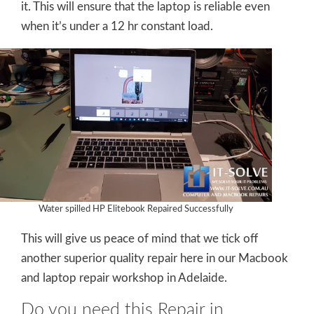
it. This will ensure that the laptop is reliable even
when it’s under a 12 hr constant load.
Water spilled HP Elitebook Repaired Successfully
This will give us peace of mind that we tick off
another superior quality repair here in our Macbook
and laptop repair workshop in Adelaide.
Do you need this Repair in