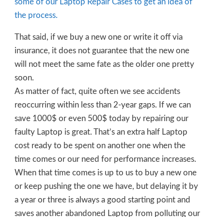
some of our Laptop Repair Cases to get an idea of
the process.
That said, if we buy a new one or write it off via
insurance, it does not guarantee that the new one
will not meet the same fate as the older one pretty
soon.
As matter of fact, quite often we see accidents
reoccurring within less than 2-year gaps. If we can
save 1000$ or even 500$ today by repairing our
faulty Laptop is great. That’s an extra half Laptop
cost ready to be spent on another one when the
time comes or our need for performance increases.
When that time comes is up to us to buy a new one
or keep pushing the one we have, but delaying it by
a year or three is always a good starting point and
saves another abandoned Laptop from polluting our