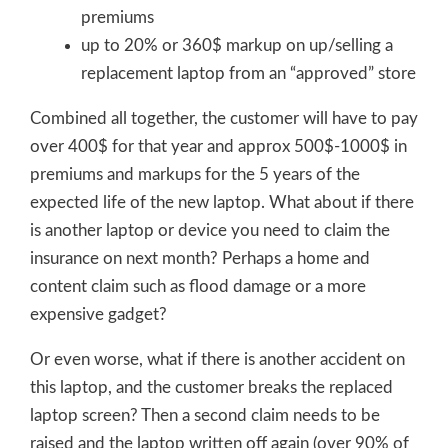
premiums
up to 20% or 360$ markup on up/selling a
replacement laptop from an “approved” store
Combined all together, the customer will have to pay
over 400$ for that year and approx 500$-1000$ in
premiums and markups for the 5 years of the
expected life of the new laptop. What about if there
is another laptop or device you need to claim the
insurance on next month? Perhaps a home and
content claim such as flood damage or a more
expensive gadget?
Or even worse, what if there is another accident on
this laptop, and the customer breaks the replaced
laptop screen? Then a second claim needs to be
raised and the laptop written off again (over 90% of