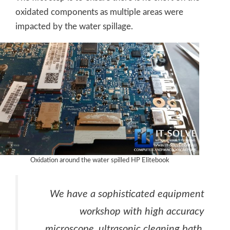
oxidated components as multiple areas were
impacted by the water spillage.
Oxidation around the water spilled HP Elitebook
We have a sophisticated equipment
workshop with high accuracy
microscope, ultrasonic cleaning bath,