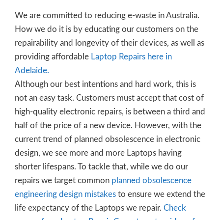
We are committed to reducing e-waste in Australia.
How we do it is by educating our customers on the
repairability and longevity of their devices, as well as
providing affordable
Laptop Repairs here in
Adelaide.
Although our best intentions and hard work, this is
not an easy task. Customers must accept that cost of
high-quality electronic repairs, is between a third and
half of the price of a new device. However, with the
current trend of planned obsolescence in electronic
design, we see more and more Laptops having
shorter lifespans. To tackle that, while we do our
repairs we target common
planned obsolescence
engineering design mistakes
to ensure we extend the
life expectancy of the Laptops we repair.
Check