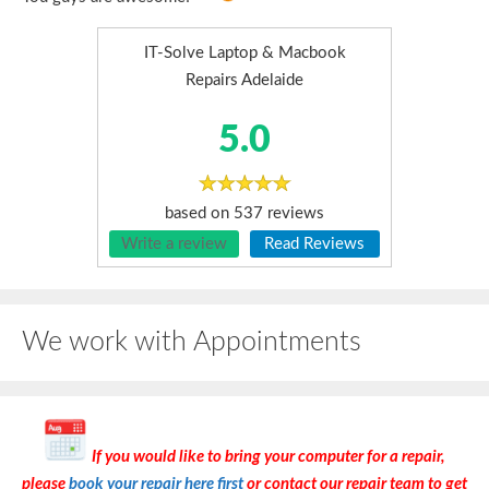
IT-Solve Laptop & Macbook
Repairs Adelaide
5.0
based on
537
reviews
Write a review
Read Reviews
We work with Appointments
If you would like to bring your computer for a repair,
please
book your repair here first
or contact our repair team to get