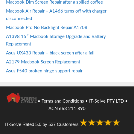
Macbook Dim Screen Repair after a spilled coffee
Macbook Air Repair – A1466 turns off with charger
disconnected
Macbook Pro No Backlight Repair A1708
A1398 15″ Macbook Storage Upgrade and Battery
Replacement
Asus UX433 Repair – black screen after a fall
A2179 Macbook Screen Replacement
Asus F540 broken hinge support repair
•
Terms and Conditions
• IT-Solve PTY LTD •
ACN 663 211 890
IT-Solve
Rated
5.0
by
537
Customers