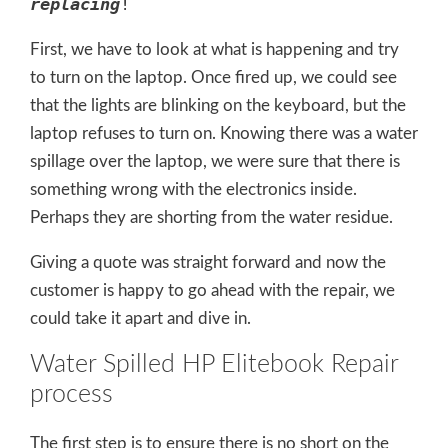
replacing
!
First, we have to look at what is happening and try
to turn on the laptop. Once fired up, we could see
that the lights are blinking on the keyboard, but the
laptop refuses to turn on. Knowing there was a water
spillage over the laptop, we were sure that there is
something wrong with the electronics inside.
Perhaps they are shorting from the water residue.
Giving a quote was straight forward and now the
customer is happy to go ahead with the repair, we
could take it apart and dive in.
Water Spilled HP Elitebook Repair
process
The first step is to ensure there is no short on the