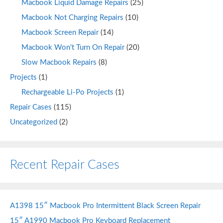
Macbook Liquid Damage Repairs
(25)
Macbook Not Charging Repairs
(10)
Macbook Screen Repair
(14)
Macbook Won't Turn On Repair
(20)
Slow Macbook Repairs
(8)
Projects
(1)
Rechargeable Li-Po Projects
(1)
Repair Cases
(115)
Uncategorized
(2)
Recent Repair Cases
A1398 15″ Macbook Pro Intermittent Black Screen Repair
15″ A1990 Macbook Pro Keyboard Replacement