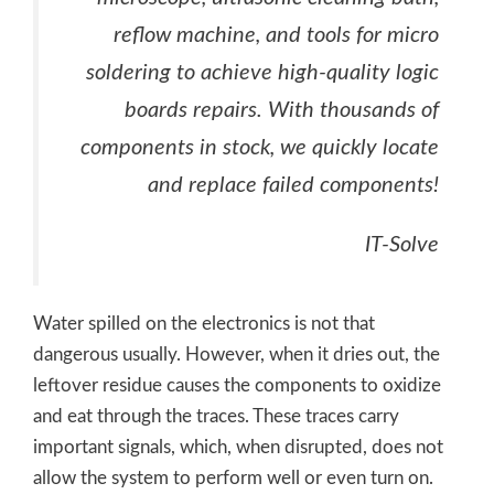
reflow machine, and tools for micro
soldering to achieve high-quality logic
boards repairs. With thousands of
components in stock, we quickly locate
and replace failed components!
IT-Solve
Water spilled on the electronics is not that
dangerous usually. However, when it dries out, the
leftover residue causes the components to oxidize
and eat through the traces. These traces carry
important signals, which, when disrupted, does not
allow the system to perform well or even turn on.