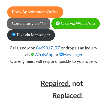
Book Appointment Online
Contact us via SMS
Chat via WhatsApp
Text via Messenger
Call us now on
0469317177
or drop us an inquiry
via
WhatsApp
or
Messenger
Our engineers will respond quickly to your query.
Repaired
, not
Replaced!