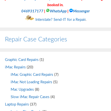
booked in.
0469317177
|
WhatsApp
|
Messenger
Interstate? Send-IT for a Repair
.
Repair Case Categories
Graphic Card Repairs
(1)
iMac Repairs
(20)
iMac Graphic Card Repairs
(7)
iMac Not Loading Repairs
(5)
Mac Upgrades
(8)
Slow iMac Repair Cases
(4)
Laptop Repairs
(37)