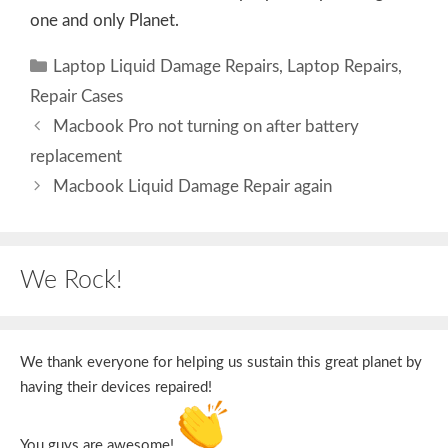
one and only Planet.
Categories
Laptop Liquid Damage Repairs
,
Laptop Repairs
,
Repair Cases
Macbook Pro not turning on after battery
replacement
Macbook Liquid Damage Repair again
We Rock!
We thank everyone for helping us sustain this great planet by
having their devices repaired!
You guys are awesome!