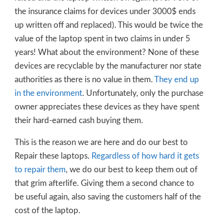
the insurance claims for devices under 3000$ ends
up written off and replaced). This would be twice the
value of the laptop spent in two claims in under 5
years! What about the environment? None of these
devices are recyclable by the manufacturer nor state
authorities as there is no value in them.
They end up
in the environment
. Unfortunately, only the purchase
owner appreciates these devices as they have spent
their hard-earned cash buying them.
This is the reason we are here and do our best to
Repair these laptops.
Regardless of how hard it gets
to repair them
, we do our best to keep them out of
that grim afterlife. Giving them a second chance to
be useful again, also saving the customers half of the
cost of the laptop.