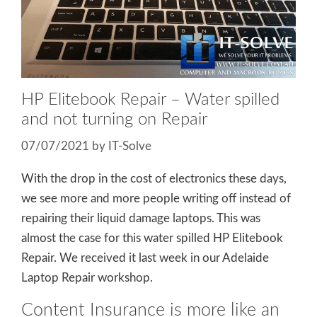
HP Elitebook Repair – Water spilled
and not turning on Repair
07/07/2021
by
IT-Solve
With the drop in the cost of electronics these days,
we see more and more people writing off instead of
repairing their liquid damage laptops. This was
almost the case for this water spilled HP Elitebook
Repair. We received it last week in our Adelaide
Laptop Repair workshop.
Content Insurance is more like an