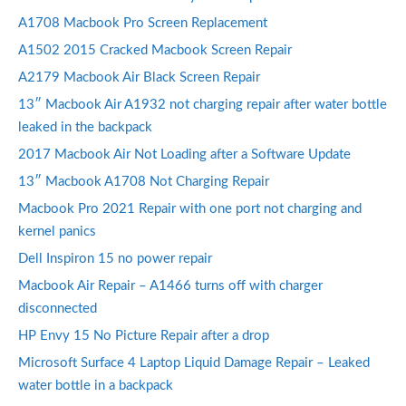
A1708 Macbook Pro Screen Replacement
A1502 2015 Cracked Macbook Screen Repair
A2179 Macbook Air Black Screen Repair
13″ Macbook Air A1932 not charging repair after water bottle
leaked in the backpack
2017 Macbook Air Not Loading after a Software Update
13″ Macbook A1708 Not Charging Repair
Macbook Pro 2021 Repair with one port not charging and
kernel panics
Dell Inspiron 15 no power repair
Macbook Air Repair – A1466 turns off with charger
disconnected
HP Envy 15 No Picture Repair after a drop
Microsoft Surface 4 Laptop Liquid Damage Repair – Leaked
water bottle in a backpack