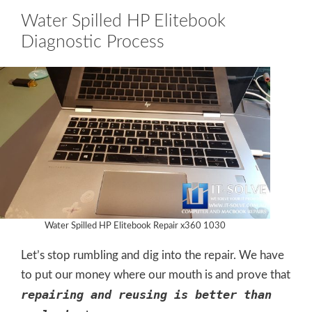
Water Spilled HP Elitebook
Diagnostic Process
Water Spilled HP Elitebook Repair x360 1030
Let’s stop rumbling and dig into the repair. We have
to put our money where our mouth is and prove that
repairing and reusing is better than