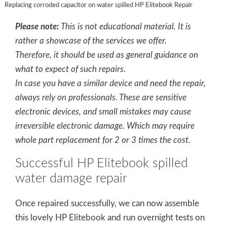
Replacing corroded capacitor on water spilled HP Elitebook Repair
Please note:
This is not educational material. It is
rather a showcase of the services we offer.
Therefore, it should be used as general guidance on
what to expect of such repairs.
In case you have a similar device and need the repair,
always rely on professionals. These are sensitive
electronic devices, and small mistakes may cause
irreversible electronic damage. Which may require
whole part replacement for 2 or 3 times the cost.
Successful HP Elitebook spilled
water damage repair
Once repaired successfully, we can now assemble
this lovely HP Elitebook and run overnight tests on