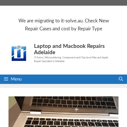
Skip
to
content
We are
migrating to
it-solve.au
. Check
New
Repair Cases
and cost by Repair Type
Laptop and Macbook Repairs
Adelaide
IT-Solve | Microsoldering, Component and Chip level Mac and Apple
Repair Specialist in Adelaide
Menu