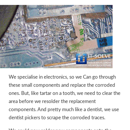
We specialise in electronics, so we Can go through
these small components and replace the corroded
ones. But, like tartar on a tooth, we need to clear the
area before we resolder the replacement
components. And pretty much like a dentist, we use
dentist pickers to scrape the corroded traces.