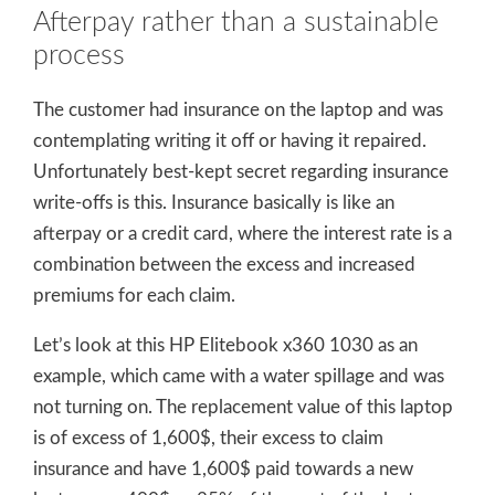
Afterpay rather than a sustainable
process
The customer had insurance on the laptop and was
contemplating writing it off or having it repaired.
Unfortunately best-kept secret regarding insurance
write-offs is this. Insurance basically is like an
afterpay or a credit card, where the interest rate is a
combination between the excess and increased
premiums for each claim.
Let’s look at this HP Elitebook x360 1030 as an
example, which came with a water spillage and was
not turning on. The replacement value of this laptop
is of excess of 1,600$, their excess to claim
insurance and have 1,600$ paid towards a new