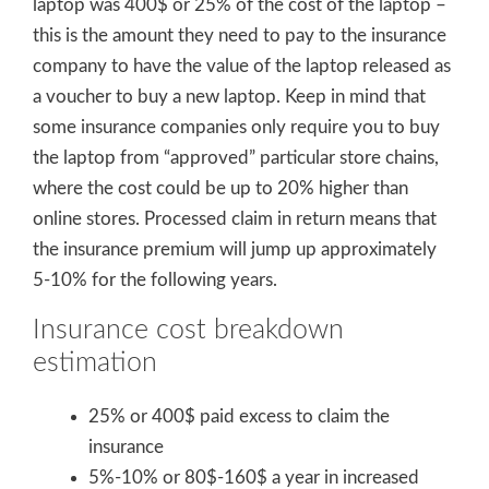
laptop was 400$ or 25% of the cost of the laptop –
this is the amount they need to pay to the insurance
company to have the value of the laptop released as
a voucher to buy a new laptop. Keep in mind that
some insurance companies only require you to buy
the laptop from “approved” particular store chains,
where the cost could be up to 20% higher than
online stores. Processed claim in return means that
the insurance premium will jump up approximately
5-10% for the following years.
Insurance cost breakdown
estimation
25% or 400$ paid excess to claim the
insurance
5%-10% or 80$-160$ a year in increased