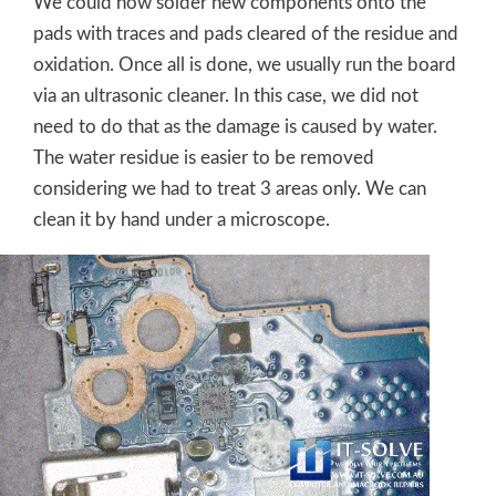
We could now solder new components onto the
pads with traces and pads cleared of the residue and
oxidation. Once all is done, we usually run the board
via an ultrasonic cleaner. In this case, we did not
need to do that as the damage is caused by water.
The water residue is easier to be removed
considering we had to treat 3 areas only. We can
clean it by hand under a microscope.