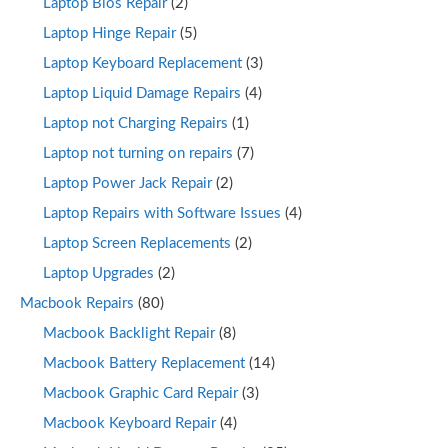
Laptop Bios Repair
(2)
Laptop Hinge Repair
(5)
Laptop Keyboard Replacement
(3)
Laptop Liquid Damage Repairs
(4)
Laptop not Charging Repairs
(1)
Laptop not turning on repairs
(7)
Laptop Power Jack Repair
(2)
Laptop Repairs with Software Issues
(4)
Laptop Screen Replacements
(2)
Laptop Upgrades
(2)
Macbook Repairs
(80)
Macbook Backlight Repair
(8)
Macbook Battery Replacement
(14)
Macbook Graphic Card Repair
(3)
Macbook Keyboard Repair
(4)