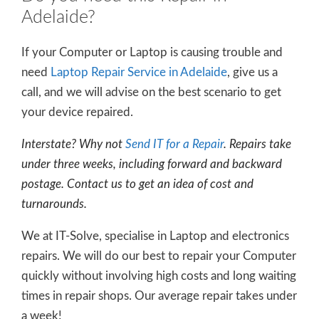
Adelaide?
If your Computer or Laptop is causing trouble and
need
Laptop Repair Service in Adelaide
, give us a
call, and we will advise on the best scenario to get
your device repaired.
Interstate? Why not
Send IT for a Repair
. Repairs take
under three weeks, including forward and backward
postage. Contact us to get an idea of cost and
turnarounds.
We at IT-Solve, specialise in Laptop and electronics
repairs. We will do our best to repair your Computer
quickly without involving high costs and long waiting
times in repair shops. Our average repair takes under
a week!